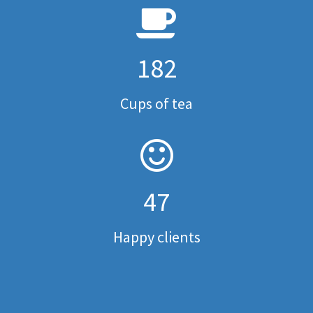
182
Cups of tea
47
Happy clients