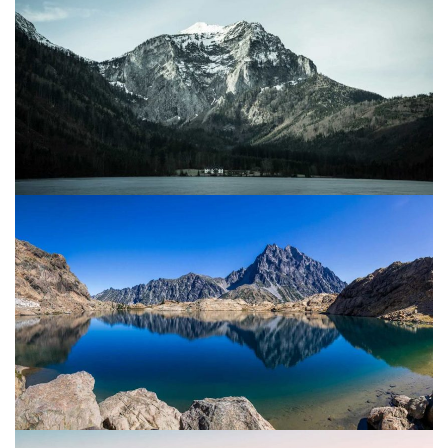
Project 08
Mountain
Water
Project 07