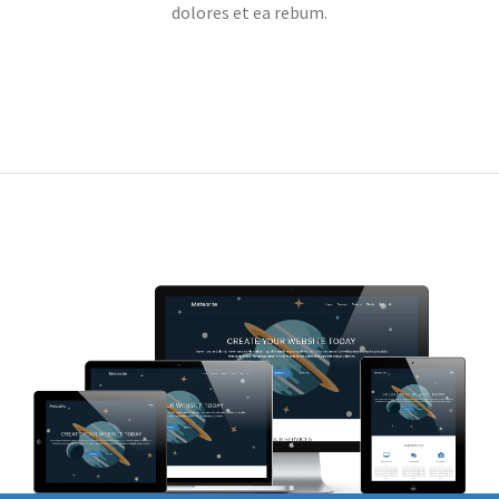
dolores et ea rebum.