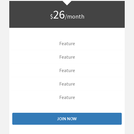
26
$
/month
Feature
Feature
Feature
Feature
Feature
JOIN NOW