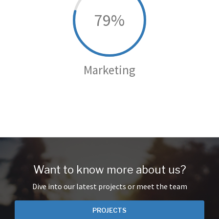
79
Marketing
Want to know more about us?
Dive into our latest projects or meet the team
PROJECTS