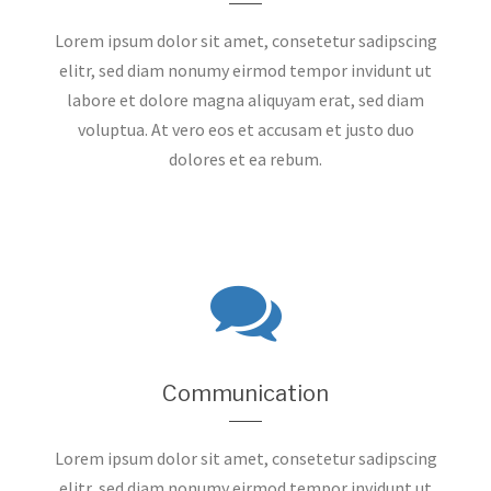
Lorem ipsum dolor sit amet, consetetur sadipscing
elitr, sed diam nonumy eirmod tempor invidunt ut
labore et dolore magna aliquyam erat, sed diam
voluptua. At vero eos et accusam et justo duo
dolores et ea rebum.
Communication
Lorem ipsum dolor sit amet, consetetur sadipscing
elitr, sed diam nonumy eirmod tempor invidunt ut