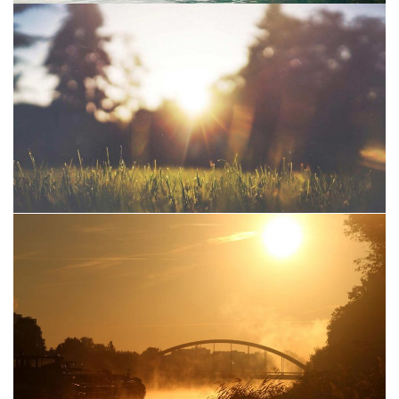
Mountain
Water
Project 04
Sun