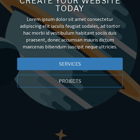
CREATE YOUR WEBSITE
TODAY
Lorem ipsum dolor sit amet consectetur
adipiscing elit iaculis feugiat sodales, ad tortor
hac morbi id vestibulum habitant sociis duis
praesent, donec accumsan mauris dictum
maecenas bibendum suscipit neque ultricies.
SERVICES
PROJECTS