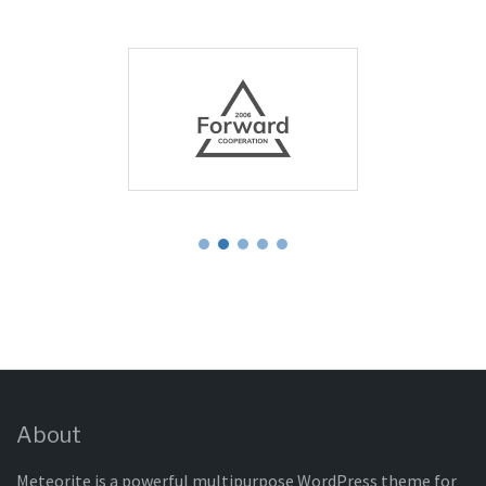
About
Meteorite is a powerful multipurpose WordPress theme for