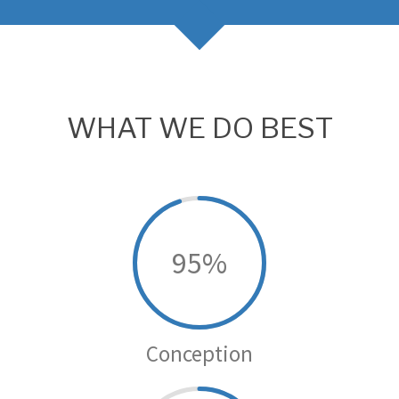
WHAT WE DO BEST
95
Conception