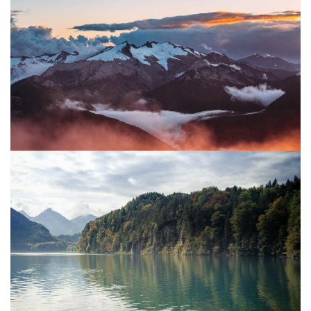
Water
Project 06
Mountain
Sun
Project 05