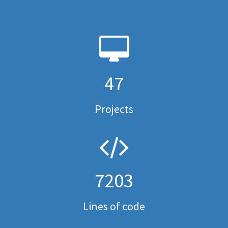
47
Projects
7203
Lines of code