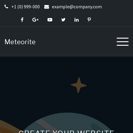
Skip
+1 (0) 999-000
example@company.com
to
content
Meteorite