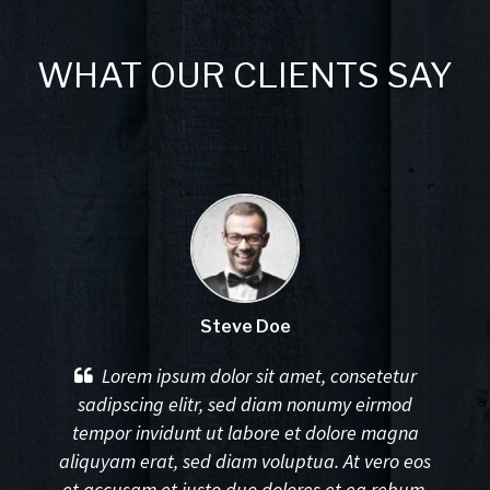
WHAT OUR CLIENTS SAY
Steve Doe
Lorem ipsum dolor sit amet, consetetur
sadipscing elitr, sed diam nonumy eirmod
tempor invidunt ut labore et dolore magna
aliquyam erat, sed diam voluptua. At vero eos
et accusam et justo duo dolores et ea rebum.