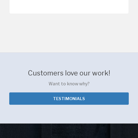
Customers love our work!
Want to know why?
TESTIMONIALS