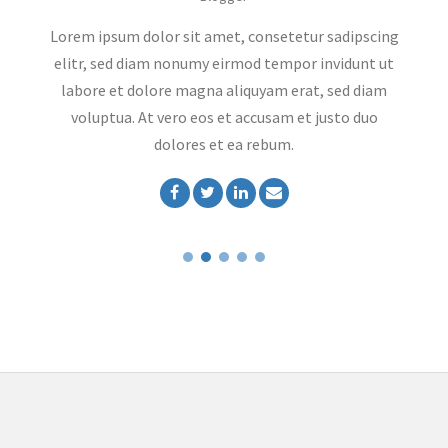
ng
Lorem ipsum dolor sit amet, consetetur sadipscing
L
t
elitr, sed diam nonumy eirmod tempor invidunt ut
labore et dolore magna aliquyam erat, sed diam
voluptua. At vero eos et accusam et justo duo
dolores et ea rebum.