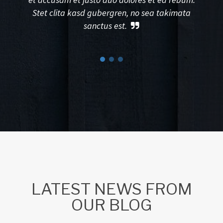
Stet clita kasd gubergren, no sea takimata
sanctus est.
LATEST NEWS FROM
OUR BLOG