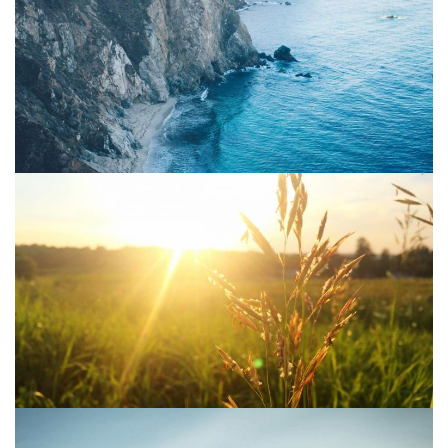
Project 10
Water
Project 09
Sun