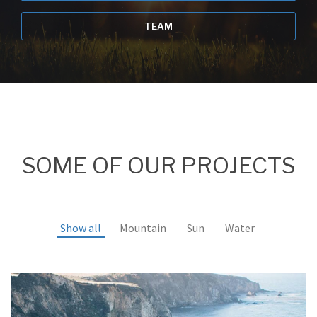
TEAM
SOME OF OUR PROJECTS
Show all
Mountain
Sun
Water