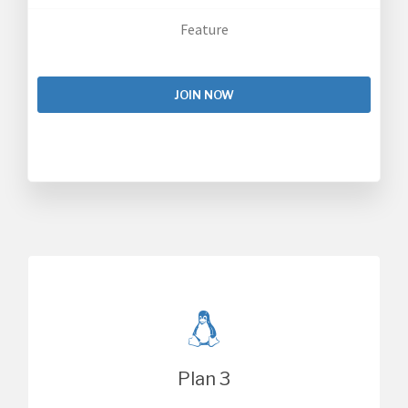
Feature
JOIN NOW
Plan 3