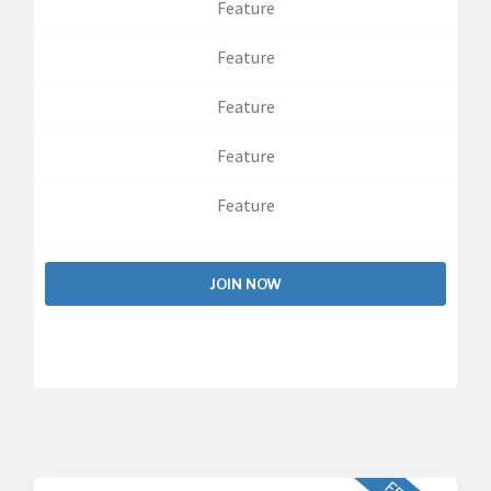
Feature
Feature
Feature
Feature
Feature
JOIN NOW