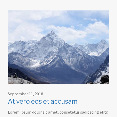
September 11, 2018
At vero eos et accusam
Lorem ipsum dolor sit amet, consetetur sadipscing elitr,