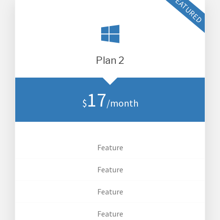
Plan 2
17
$
/month
Feature
Feature
Feature
Feature