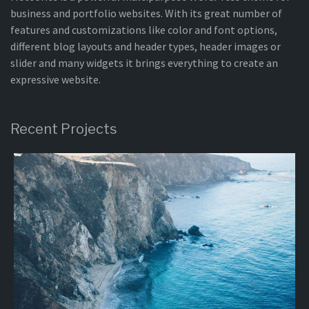
business and portfolio websites. With its great number of
features and customizations like color and font options,
different blog layouts and header types, header images or
slider and many widgets it brings everything to create an
expressive website.
Recent Projects
Project
10