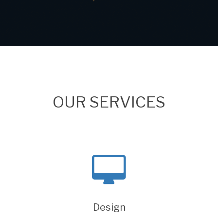
OUR SERVICES
Design