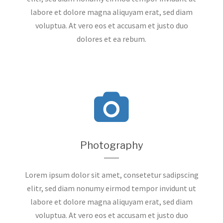
labore et dolore magna aliquyam erat, sed diam
voluptua. At vero eos et accusam et justo duo
dolores et ea rebum.
Photography
Lorem ipsum dolor sit amet, consetetur sadipscing
elitr, sed diam nonumy eirmod tempor invidunt ut
labore et dolore magna aliquyam erat, sed diam
voluptua. At vero eos et accusam et justo duo