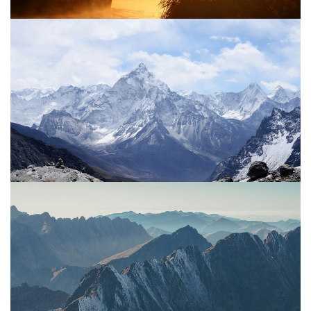
Project 03
Sun
Water
Project 02
Mountain