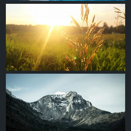
Project
09
Project
08