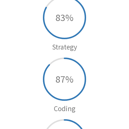
83
Strategy
87
Coding