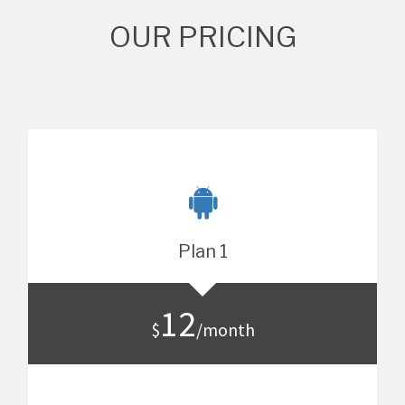
OUR PRICING
Plan 1
12
$
/month