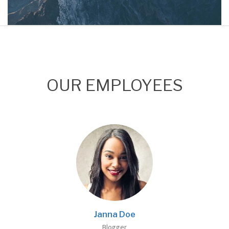
Project 01
Mountain
OUR EMPLOYEES
Janna Doe
Blogger