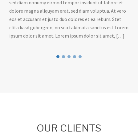
sed diam nonumy eirmod tempor invidunt ut labore et
dolore magna aliquyam erat, sed diam voluptua. At vero
eos et accusam et justo duo dolores et ea rebum. Stet
clita kasd gubergren, no sea takimata sanctus est Lorem
ipsum dolor sit amet. Lorem ipsum dolor sit amet, […]
OUR CLIENTS