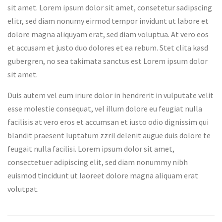
sit amet. Lorem ipsum dolor sit amet, consetetur sadipscing
elitr, sed diam nonumy eirmod tempor invidunt ut labore et
dolore magna aliquyam erat, sed diam voluptua. At vero eos
et accusam et justo duo dolores et ea rebum. Stet clita kasd
gubergren, no sea takimata sanctus est Lorem ipsum dolor
sit amet.
Duis autem vel eum iriure dolor in hendrerit in vulputate velit
esse molestie consequat, vel illum dolore eu feugiat nulla
facilisis at vero eros et accumsan et iusto odio dignissim qui
blandit praesent luptatum zzril delenit augue duis dolore te
feugait nulla facilisi. Lorem ipsum dolor sit amet,
consectetuer adipiscing elit, sed diam nonummy nibh
euismod tincidunt ut laoreet dolore magna aliquam erat
volutpat.