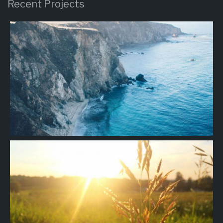
Recent Projects
Project
10
Project
09