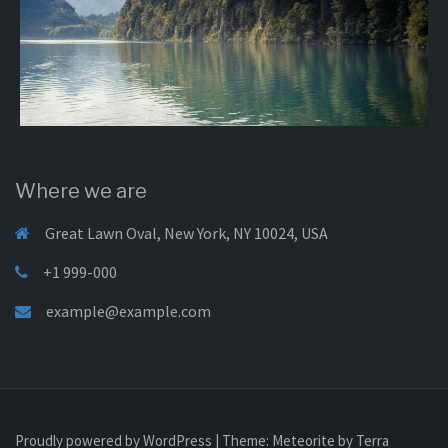
Where we are
Great Lawn Oval, New York, NY 10024, USA
+1 999-000
example@example.com
Proudly powered by WordPress
|
Theme:
Meteorite
by Terra