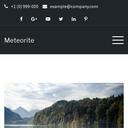
Skip
+1 (0) 999-000
example@company.com
to
content
Meteorite