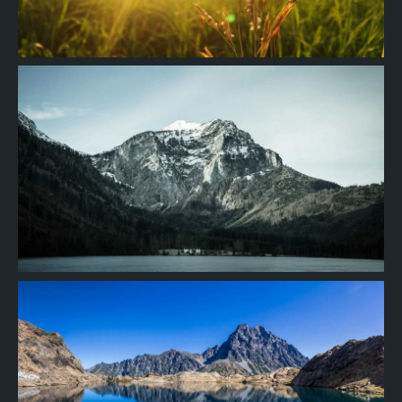
Project
08
Project
07