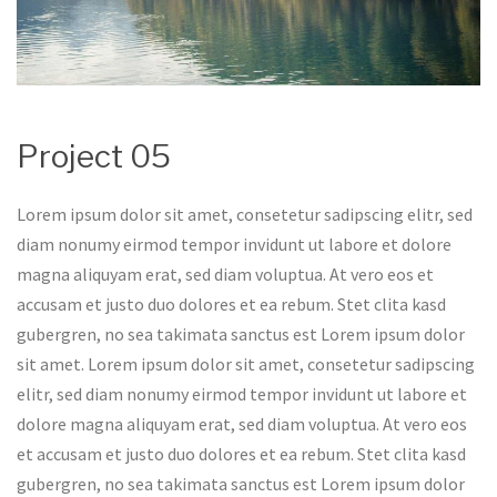
Project 05
Lorem ipsum dolor sit amet, consetetur sadipscing elitr, sed
diam nonumy eirmod tempor invidunt ut labore et dolore
magna aliquyam erat, sed diam voluptua. At vero eos et
accusam et justo duo dolores et ea rebum. Stet clita kasd
gubergren, no sea takimata sanctus est Lorem ipsum dolor
sit amet. Lorem ipsum dolor sit amet, consetetur sadipscing
elitr, sed diam nonumy eirmod tempor invidunt ut labore et
dolore magna aliquyam erat, sed diam voluptua. At vero eos
et accusam et justo duo dolores et ea rebum. Stet clita kasd
gubergren, no sea takimata sanctus est Lorem ipsum dolor