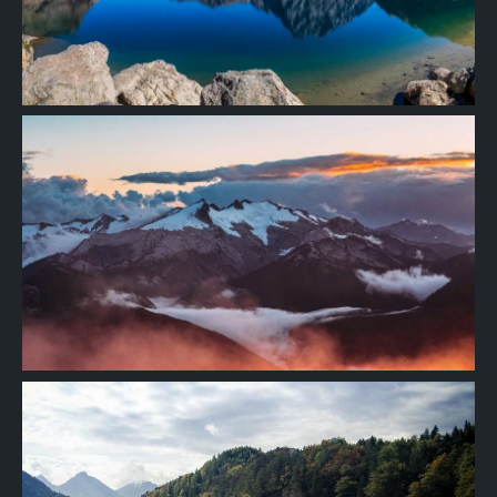
Project
06
Project
05