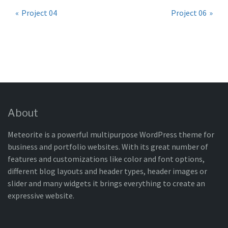
Post
Project 04
Project 06
navigation
About
Meteorite is a powerful multipurpose WordPress theme for
business and portfolio websites. With its great number of
features and customizations like color and font options,
different blog layouts and header types, header images or
slider and many widgets it brings everything to create an
expressive website.