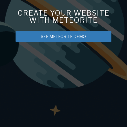
CREATE YOUR WEBSITE
WITH METEORITE
SEE METEORITE DEMO