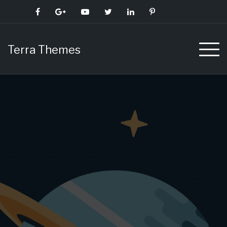
Skip
to
content
Terra Themes