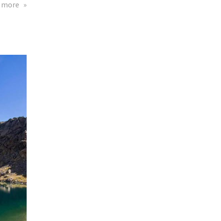
about
 more
Theta