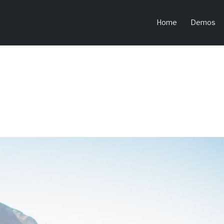
Home
Demos