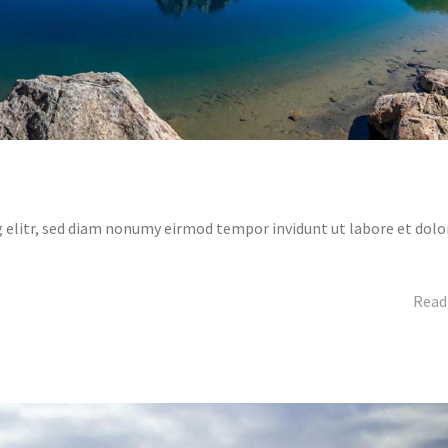
 elitr, sed diam nonumy eirmod tempor invidunt ut labore et dolo
Read