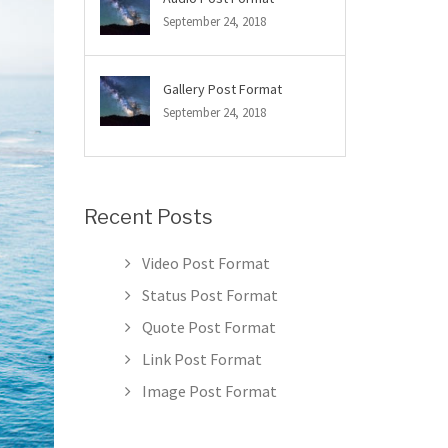
September 24, 2018
Gallery Post Format
September 24, 2018
Recent Posts
Video Post Format
Status Post Format
Quote Post Format
Link Post Format
Image Post Format