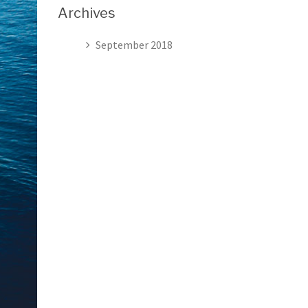
Archives
September 2018