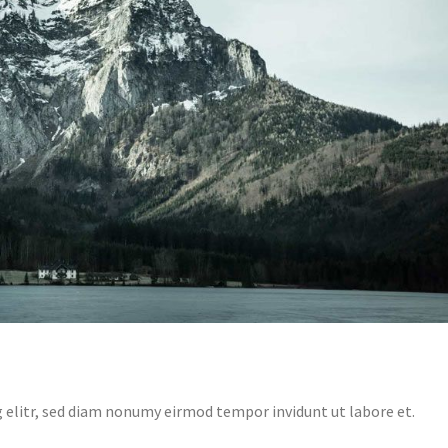
 elitr, sed diam nonumy eirmod tempor invidunt ut labore et.