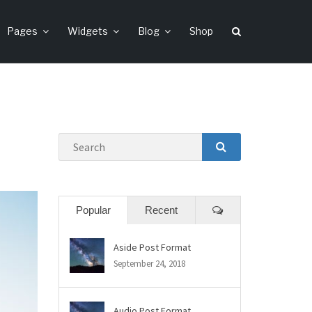
Pages
Widgets
Blog
Shop
Search
SEARCH
Comments
Popular
Recent
Aside Post Format
September 24, 2018
Audio Post Format