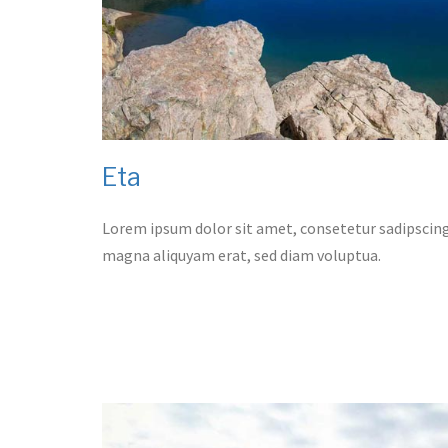
Eta
Lorem ipsum dolor sit amet, consetetur sadipscing
magna aliquyam erat, sed diam voluptua.