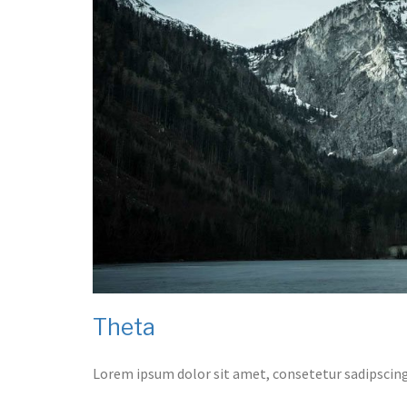
Theta
Lorem ipsum dolor sit amet, consetetur sadipscing