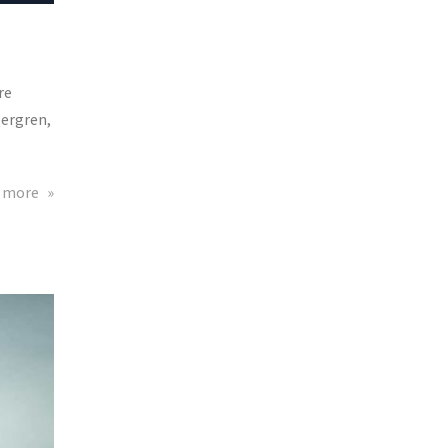
re
bergren,
about
 more
Kappa