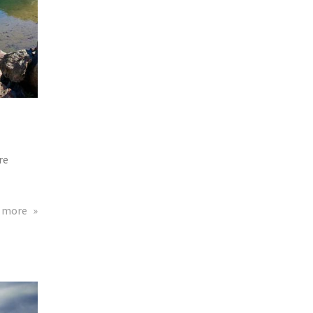
re
about
 more
Eta