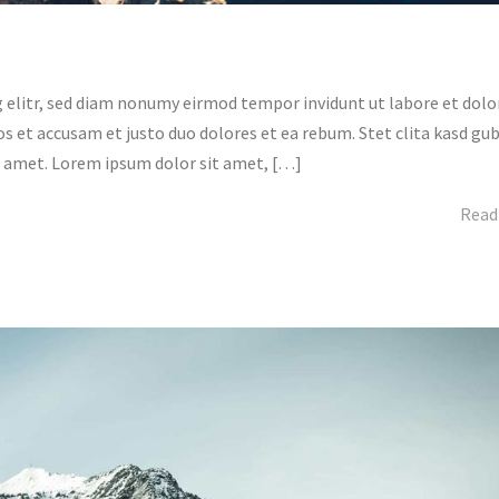
 elitr, sed diam nonumy eirmod tempor invidunt ut labore et dolo
s et accusam et justo duo dolores et ea rebum. Stet clita kasd gu
t amet. Lorem ipsum dolor sit amet, […]
Read