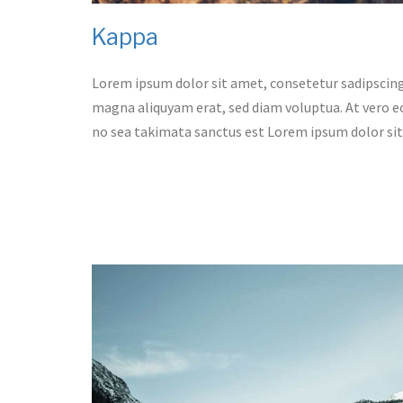
Kappa
Lorem ipsum dolor sit amet, consetetur sadipscing
magna aliquyam erat, sed diam voluptua. At vero eo
no sea takimata sanctus est Lorem ipsum dolor si